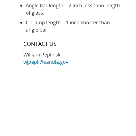
Angle bar length = 2 inch less than length
of glass.
C-Clamp length = 1 inch shorter than
angle bar.
CONTACT US
William Peplinski
wjpepli@sandia.gov