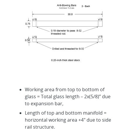
Working area from top to bottom of
glass = Total glass length – 2x(5/8)” due
to expansion bar,
Length of top and bottom manifold =
horizontal working area +4″ due to side
rail structure.