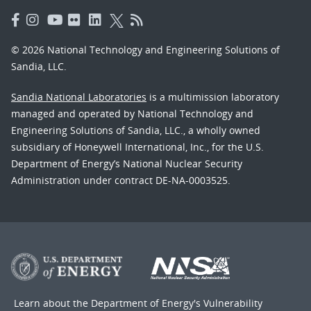
© 2026 National Technology and Engineering Solutions of
Sandia, LLC.
Sandia National Laboratories
is a multimission laboratory
managed and operated by National Technology and
Engineering Solutions of Sandia, LLC., a wholly owned
subsidiary of Honeywell International, Inc., for the U.S.
Department of Energy’s National Nuclear Security
Administration under contract DE-NA-0003525.
Learn about the Department of Energy's
Vulnerability