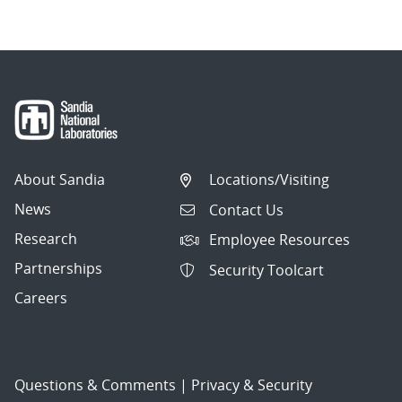
About Sandia
Locations/Visiting
News
Contact Us
Research
Employee Resources
Partnerships
Security Toolcart
Careers
Questions & Comments
|
Privacy & Security