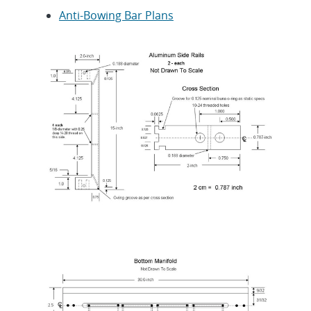
Anti-Bowing Bar Plans