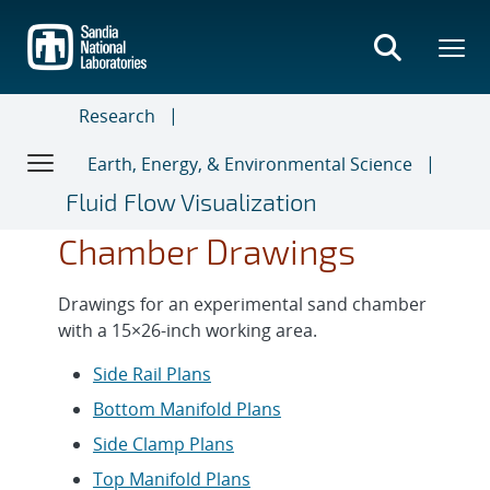
Skip
to
main
content
Research
Earth, Energy, & Environmental Science
Fluid Flow Visualization
Chamber Drawings
Drawings for an experimental sand chamber
with a 15×26-inch working area.
Side Rail Plans
Bottom Manifold Plans
Side Clamp Plans
Top Manifold Plans