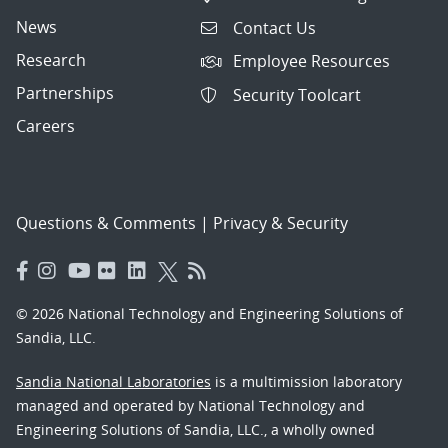
News
Contact Us
Research
Employee Resources
Partnerships
Security Toolcart
Careers
Questions & Comments
|
Privacy & Security
© 2026 National Technology and Engineering Solutions of
Sandia, LLC.
Sandia National Laboratories
is a multimission laboratory
managed and operated by National Technology and
Engineering Solutions of Sandia, LLC., a wholly owned