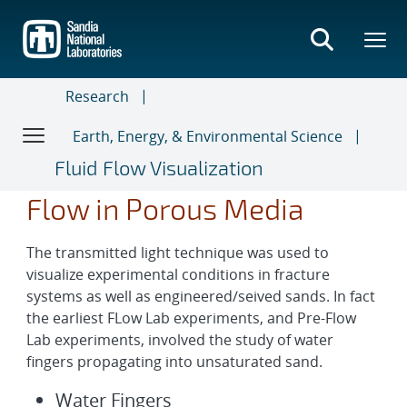
Skip
to
main
content
Research
Earth, Energy, & Environmental Science
Fluid Flow Visualization
Flow in Porous Media
The transmitted light technique was used to
visualize experimental conditions in fracture
systems as well as engineered/seived sands. In fact
the earliest FLow Lab experiments, and Pre-Flow
Lab experiments, involved the study of water
fingers propagating into unsaturated sand.
Water Fingers