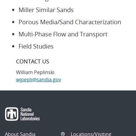
Miller Similar Sands
Porous Media/Sand Characterization
Multi-Phase Flow and Transport
Field Studies
CONTACT US
William Peplinski
wjpepli@sandia.gov
About Sandia
Locations/Visiting